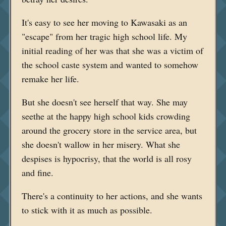
It's easy to see her moving to Kawasaki as an
"escape" from her tragic high school life. My
initial reading of her was that she was a victim of
the school caste system and wanted to somehow
remake her life.
But she doesn't see herself that way. She may
seethe at the happy high school kids crowding
around the grocery store in the service area, but
she doesn't wallow in her misery. What she
despises is hypocrisy, that the world is all rosy
and fine.
There's a continuity to her actions, and she wants
to stick with it as much as possible.