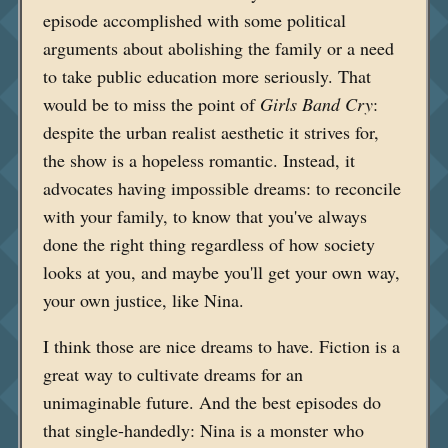
episode accomplished with some political
arguments about abolishing the family or a need
to take public education more seriously. That
would be to miss the point of
Girls Band Cry
:
despite the urban realist aesthetic it strives for,
the show is a hopeless romantic. Instead, it
advocates having impossible dreams: to reconcile
with your family, to know that you've always
done the right thing regardless of how society
looks at you, and maybe you'll get your own way,
your own justice, like Nina.
I think those are nice dreams to have. Fiction is a
great way to cultivate dreams for an
unimaginable future. And the best episodes do
that single-handedly: Nina is a monster who