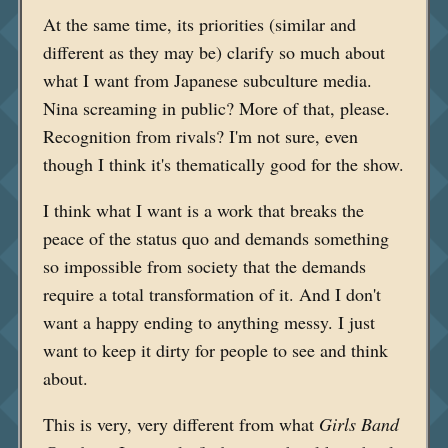
At the same time, its priorities (similar and
different as they may be) clarify so much about
what I want from Japanese subculture media.
Nina screaming in public? More of that, please.
Recognition from rivals? I'm not sure, even
though I think it's thematically good for the show.
I think what I want is a work that breaks the
peace of the status quo and demands something
so impossible from society that the demands
require a total transformation of it. And I don't
want a happy ending to anything messy. I just
want to keep it dirty for people to see and think
about.
This is very, very different from what
Girls Band