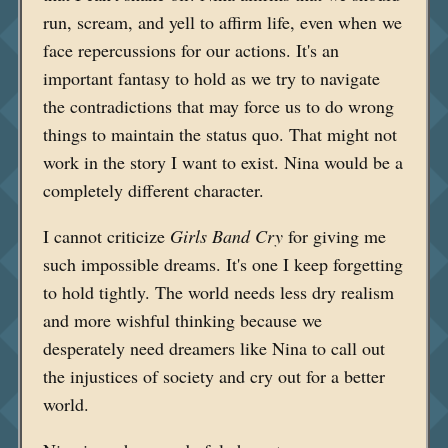
run, scream, and yell to affirm life, even when we
face repercussions for our actions. It's an
important fantasy to hold as we try to navigate
the contradictions that may force us to do wrong
things to maintain the status quo. That might not
work in the story I want to exist. Nina would be a
completely different character.
I cannot criticize
Girls Band Cry
for giving me
such impossible dreams. It's one I keep forgetting
to hold tightly. The world needs less dry realism
and more wishful thinking because we
desperately need dreamers like Nina to call out
the injustices of society and cry out for a better
world.