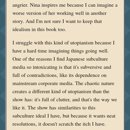
angrier. Nina inspires me because I can imagine a
worse version of her working well in another
story. And I'm not sure I want to keep that
idealism in this book too.
I struggle with this kind of utopianism because I
have a hard time imagining things going well.
One of the reasons I find Japanese subculture
media so intoxicating is that it's subversive and
full of contradictions, like its dependence on
mainstream corporate media. The chaotic nature
creates a different kind of utopianism than the
show has: it's full of clutter, and that's the way we
like it. The show has similarities to this
subculture ideal I have, but because it wants neat
resolutions, it doesn't scratch the itch I have.