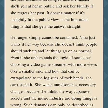
she'll yell at her in public and ask her bluntly if
she regrets her past. It doesn't matter if it's
unsightly in the public view -- the important
thing is that she gets the answer straight.
Her anger simply cannot be contained. Nina just
wants it her way because she doesn't think people
should suck up and let things go on as normal.
Even if she understands the logic of someone
choosing a video game streamer with more views
over a smaller one, and how that can be
extrapolated to the logistics of rock bands, she
can't stand it. She wants unreasonable, necessary
changes because she thinks the way Japanese
society and the music industry are doing things is
wrong. Such demands can only be described as