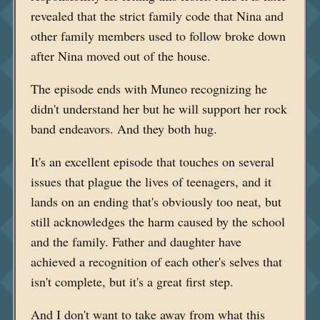
revealed that the strict family code that Nina and
other family members used to follow broke down
after Nina moved out of the house.
The episode ends with Muneo recognizing he
didn't understand her but he will support her rock
band endeavors. And they both hug.
It's an excellent episode that touches on several
issues that plague the lives of teenagers, and it
lands on an ending that's obviously too neat, but
still acknowledges the harm caused by the school
and the family. Father and daughter have
achieved a recognition of each other's selves that
isn't complete, but it's a great first step.
And I don't want to take away from what this