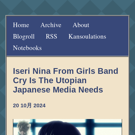
Home
Archive
About
Blogroll
RSS
Kansoulations
Notebooks
Iseri Nina From Girls Band
Cry Is The Utopian
Japanese Media Needs
20 10月 2024