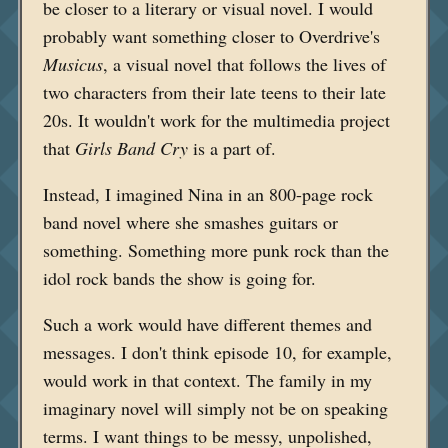
be closer to a literary or visual novel. I would
probably want something closer to Overdrive's
Musicus
, a visual novel that follows the lives of
two characters from their late teens to their late
20s. It wouldn't work for the multimedia project
that
Girls Band Cry
is a part of.
Instead, I imagined Nina in an 800-page rock
band novel where she smashes guitars or
something. Something more punk rock than the
idol rock bands the show is going for.
Such a work would have different themes and
messages. I don't think episode 10, for example,
would work in that context. The family in my
imaginary novel will simply not be on speaking
terms. I want things to be messy, unpolished,