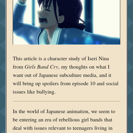
This article is a character study of Iseri Nina
from
Girls Band Cry
, my thoughts on what I
want out of Japanese subculture media, and it
will bring up spoilers from episode 10 and social
issues like bullying.
In the world of Japanese animation, we seem to
be entering an era of rebellious girl bands that
deal with issues relevant to teenagers living in