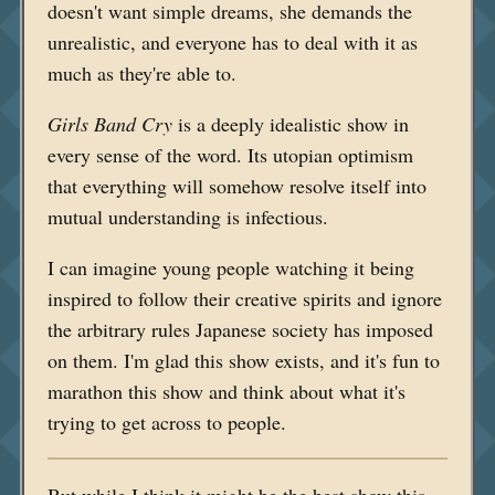
doesn't want simple dreams, she demands the
unrealistic, and everyone has to deal with it as
much as they're able to.
Girls Band Cry
is a deeply idealistic show in
every sense of the word. Its utopian optimism
that everything will somehow resolve itself into
mutual understanding is infectious.
I can imagine young people watching it being
inspired to follow their creative spirits and ignore
the arbitrary rules Japanese society has imposed
on them. I'm glad this show exists, and it's fun to
marathon this show and think about what it's
trying to get across to people.