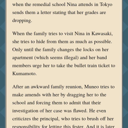
when the remedial school Nina attends in Tokyo
sends them a letter stating that her grades are
dropping.
When the family tries to visit Nina in Kawasaki,
she tries to hide from them as much as possible.
Only until the family changes the locks on her
apartment (which seems illegal) and her band
members urge her to take the bullet train ticket to
Kumamoto.
After an awkward family reunion, Muneo tries to
make amends with her by dragging her to the
school and forcing them to admit that their
investigation of her case was flawed. He even
criticizes the principal, who tries to brush off her
responsibility for letting this fester. And it is later