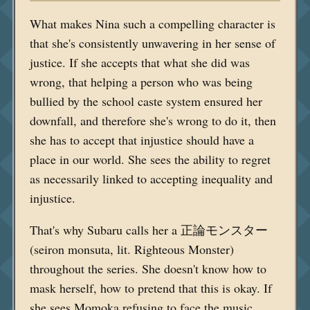
What makes Nina such a compelling character is
that she's consistently unwavering in her sense of
justice. If she accepts that what she did was
wrong, that helping a person who was being
bullied by the school caste system ensured her
downfall, and therefore she's wrong to do it, then
she has to accept that injustice should have a
place in our world. She sees the ability to regret
as necessarily linked to accepting inequality and
injustice.
That's why Subaru calls her a 正論モンスター
(seiron monsuta, lit. Righteous Monster)
throughout the series. She doesn't know how to
mask herself, how to pretend that this is okay. If
she sees Momoka refusing to face the music,