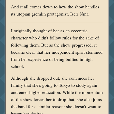
And it all comes down to how the show handles
its utopian gremlin protagonist, Iseri Nina.
I originally thought of her as an eccentric
character who didn't follow rules for the sake of
following them. But as the show progressed, it
became clear that her independent spirit stemmed
from her experience of being bullied in high
school.
Although she dropped out, she convinces her
family that she's going to Tokyo to study again
and enter higher education. While the momentum
of the show forces her to drop that, she also joins
the band for a similar reason: she doesn't want to
betray her desires.