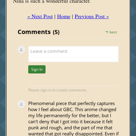
Nina is such a wonderful character.
« Next Post
|
Home
|
Previous Post »