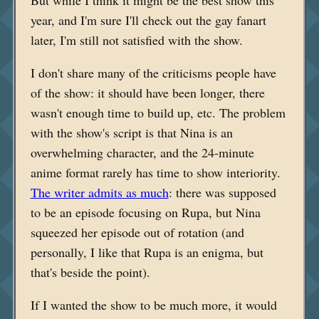
But while I think it might be the best show this
year, and I'm sure I'll check out the gay fanart
later, I'm still not satisfied with the show.
I don't share many of the criticisms people have
of the show: it should have been longer, there
wasn't enough time to build up, etc. The problem
with the show's script is that Nina is an
overwhelming character, and the 24-minute
anime format rarely has time to show interiority.
The writer admits as much
: there was supposed
to be an episode focusing on Rupa, but Nina
squeezed her episode out of rotation (and
personally, I like that Rupa is an enigma, but
that's beside the point).
If I wanted the show to be much more, it would