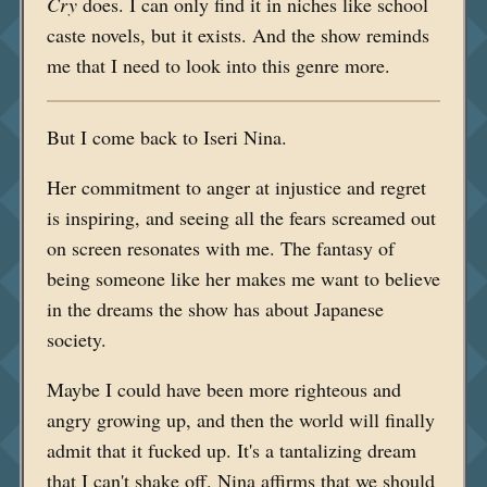
Cry
does. I can only find it in niches like school
caste novels, but it exists. And the show reminds
me that I need to look into this genre more.
But I come back to Iseri Nina.
Her commitment to anger at injustice and regret
is inspiring, and seeing all the fears screamed out
on screen resonates with me. The fantasy of
being someone like her makes me want to believe
in the dreams the show has about Japanese
society.
Maybe I could have been more righteous and
angry growing up, and then the world will finally
admit that it fucked up. It's a tantalizing dream
that I can't shake off. Nina affirms that we should