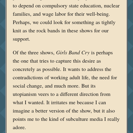
to depend on compulsory state education, nuclear
families, and wage labor for their well-being.
Perhaps, we could look for something as tightly
knit as the rock bands in these shows for our
support.
Of the three shows,
Girls Band Cry
is perhaps
the one that tries to capture this desire as
concretely as possible. It wants to address the
contradictions of working adult life, the need for
social change, and much more. But its
utopianism veers to a different direction from
what I wanted. It irritates me because I can
imagine a better version of the show, but it also
points me to the kind of subculture media I really
adore.