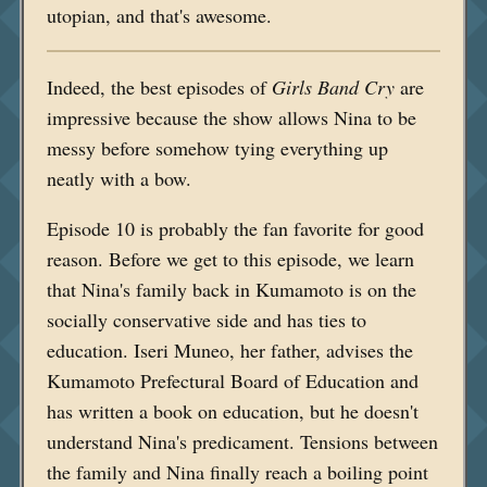
utopian, and that's awesome.
Indeed, the best episodes of
Girls Band Cry
are
impressive because the show allows Nina to be
messy before somehow tying everything up
neatly with a bow.
Episode 10 is probably the fan favorite for good
reason. Before we get to this episode, we learn
that Nina's family back in Kumamoto is on the
socially conservative side and has ties to
education. Iseri Muneo, her father, advises the
Kumamoto Prefectural Board of Education and
has written a book on education, but he doesn't
understand Nina's predicament. Tensions between
the family and Nina finally reach a boiling point