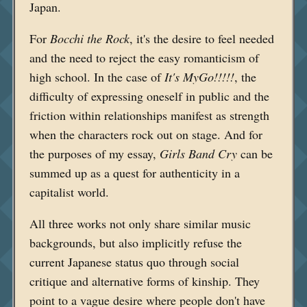
Japan.
For
Bocchi the Rock
, it's the desire to feel needed
and the need to reject the easy romanticism of
high school. In the case of
It's MyGo!!!!!
, the
difficulty of expressing oneself in public and the
friction within relationships manifest as strength
when the characters rock out on stage. And for
the purposes of my essay,
Girls Band Cry
can be
summed up as a quest for authenticity in a
capitalist world.
All three works not only share similar music
backgrounds, but also implicitly refuse the
current Japanese status quo through social
critique and alternative forms of kinship. They
point to a vague desire where people don't have