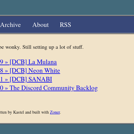
Archive
About
RSS
 wonky. Still setting up a lot of stuff.
9 » [DCB] La Mulana
8 » [DCB] Neon White
11 » [DCB] SANABI
0 » The Discord Community Backlog
itten by Kastel and built with
Zoner
.