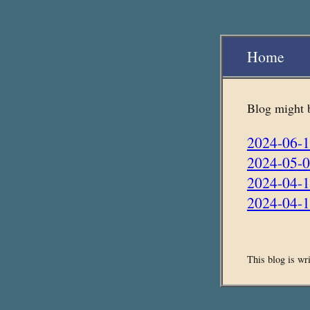
Home
Blog might be
2024-06-1
2024-05-0
2024-04-
2024-04-1
This blog is wr